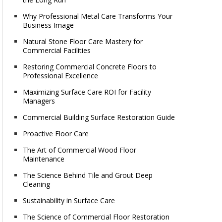
Why Professional Metal Care Transforms Your
Business Image
Natural Stone Floor Care Mastery for
Commercial Facilities
Restoring Commercial Concrete Floors to
Professional Excellence
Maximizing Surface Care ROI for Facility
Managers
Commercial Building Surface Restoration Guide
Proactive Floor Care
The Art of Commercial Wood Floor
Maintenance
The Science Behind Tile and Grout Deep
Cleaning
Sustainability in Surface Care
The Science of Commercial Floor Restoration