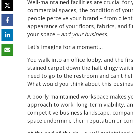
Well-maintained facilities are crucial fo
commercial spaces, the condition of you
people perceive your brand – from clien
appearance of your floors, fabrics, and f
your space
– and your business.
Let's imagine for a moment…
You walk into an office lobby, and the fir
stained carpet down the hall, dingy waiti
need to go to the restroom and can't help
What would you think about this busines
A poorly maintained workspace makes you
approach to work, long-term viability, 
competitive business landscape, companies
space undermine their reputation or co