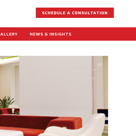
SCHEDULE A CONSULTATION
GALLERY
NEWS & INSIGHTS