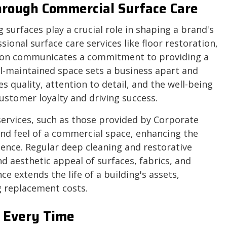
hrough Commercial Surface Care
surfaces play a crucial role in shaping a brand's
ional surface care services like floor restoration,
ation communicates a commitment to providing a
ell-maintained space sets a business apart and
 quality, attention to detail, and the well-being
stomer loyalty and driving success.
services, such as those provided by Corporate
 and feel of a commercial space, enhancing the
ence. Regular deep cleaning and restorative
d aesthetic appeal of surfaces, fabrics, and
ce extends the life of a building's assets,
 replacement costs.
 Every Time