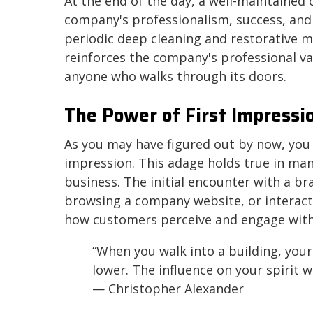
At the end of the day, a well-maintained
company's professionalism, success, and
periodic deep cleaning and restorative m
reinforces the company's professional va
anyone who walks through its doors.
The Power of First Impressi
As you may have figured out by now, you 
impression. This adage holds true in many 
business. The initial encounter with a b
browsing a company website, or interac
how customers perceive and engage with
“When you walk into a building, your s
lower. The influence on your spirit wi
— Christopher Alexander