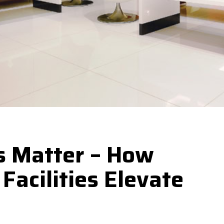
s Matter – How
Facilities Elevate