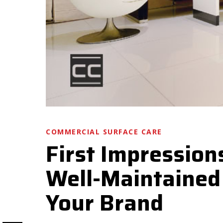
COMMERCIAL SURFACE CARE
First Impression
Well-Maintained 
Your Brand