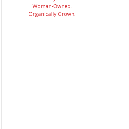
Woman-Owned.
Organically Grown.