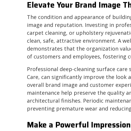
Elevate Your Brand Image T
The condition and appearance of building 
image and reputation. Investing in profess
carpet cleaning, or upholstery rejuven
clean, safe, attractive environment. A w
demonstrates that the organization values
of customers and employees, fostering cu
Professional deep-cleaning surface care 
Care, can significantly improve the look
overall brand image and customer experi
maintenance help preserve the quality an
architectural finishes. Periodic maintenan
preventing premature wear and reducing
Make a Powerful Impression