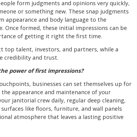
 people form judgments and opinions very quickly,
omeone or something new. These snap judgments
rom appearance and body language to the
e. Once formed, these initial impressions can be
nce of getting it right the first time.
t top talent, investors, and partners, while a
credibility and trust.
he power of first impressions?
touchpoints, businesses can set themselves up for
is the appearance and maintenance of your
our janitorial crew daily, regular deep cleaning,
urfaces like floors, furniture, and wall panels
onal atmosphere that leaves a lasting positive