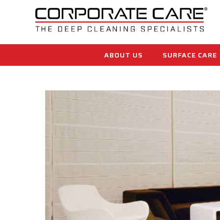
ABOUT US
SURFACE CARE