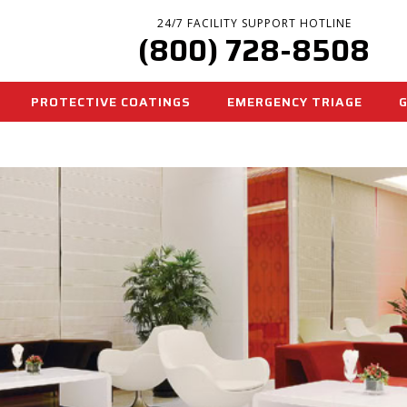
24/7 FACILITY SUPPORT HOTLINE
(800) 728-8508
PROTECTIVE COATINGS
EMERGENCY TRIAGE