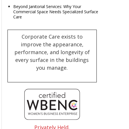
Beyond Janitorial Services: Why Your
Commercial Space Needs Specialized Surface
Care
Corporate Care exists to
improve the appearance,
performance, and longevity of
every surface in the buildings
you manage.
Privately Held.