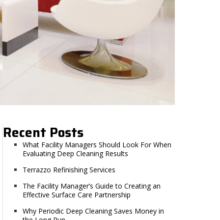
Recent Posts
What Facility Managers Should Look For When
Evaluating Deep Cleaning Results
Terrazzo Refinishing Services
The Facility Manager’s Guide to Creating an
Effective Surface Care Partnership
Why Periodic Deep Cleaning Saves Money in
the Long Run