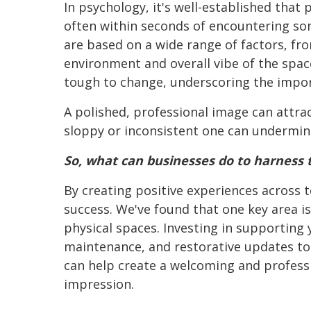
In psychology, it's well-established that
often within seconds of encountering s
are based on a wide range of factors, f
environment and overall vibe of the spac
tough to change, underscoring the importa
A polished, professional image can attrac
sloppy or inconsistent one can undermine 
So, what can businesses do to harness t
By creating positive experiences across 
success. We've found that one key area 
physical spaces. Investing in supporting y
maintenance, and restorative updates to s
can help create a welcoming and professi
impression.