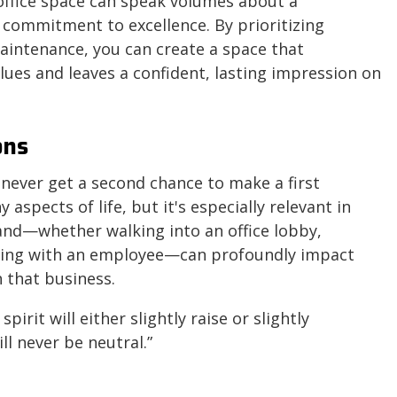
 office space can speak volumes about a
 commitment to excellence. By prioritizing
aintenance, you can create a space that
lues and leaves a confident, lasting impression on
ons
never get a second chance to make a first
aspects of life, but it's especially relevant in
rand—whether walking into an office lobby,
ting with an employee—can profoundly impact
 that business.
pirit will either slightly raise or slightly
ll never be neutral.”