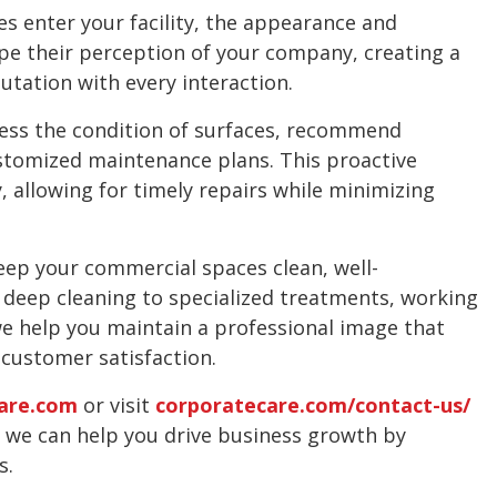
 enter your facility, the appearance and
pe their perception of your company, creating a
utation with every interaction.
ess the condition of surfaces, recommend
stomized maintenance plans. This proactive
y, allowing for timely repairs while minimizing
eep your commercial spaces clean, well-
 deep cleaning to specialized treatments, working
we help you maintain a professional image that
customer satisfaction.
are.com
or visit
corporatecare.com/contact-us/
w we can help you drive business growth by
s.