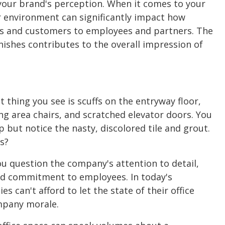
r your brand's perception. When it comes to your
r environment can significantly impact how
ts and customers to employees and partners. The
inishes contributes to the overall impression of
st thing you see is scuffs on the entryway floor,
ng area chairs, and scratched elevator doors. You
 but notice the nasty, discolored tile and grout.
s?
 question the company's attention to detail,
and commitment to employees. In today's
 can't afford to let the state of their office
mpany morale.