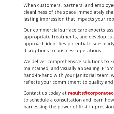
When customers, partners, and employees
cleanliness of the space immediately sha
lasting impression that impacts your rep
Our commercial surface care experts ass
appropriate treatments, and develop cu
approach identifies potential issues earl
disruptions to business operations.
We deliver comprehensive solutions to k
maintained, and visually appealing. From
hand-in-hand with your janitorial team, 
reflects your commitment to quality and 
Contact us today at
results@corporatec
to schedule a consultation and learn ho
harnessing the power of first impression